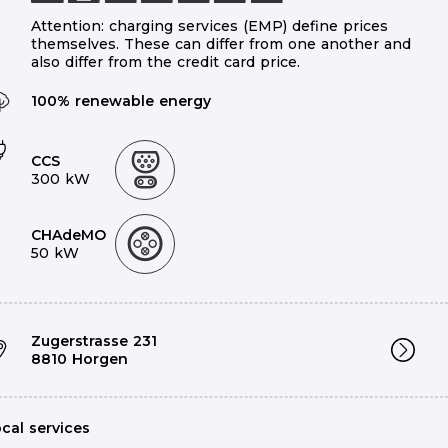
Attention: charging services (EMP) define prices
themselves. These can differ from one another and
also differ from the credit card price.
100% renewable energy
CCS
300 kW
2
CHAdeMO
50 kW
Zugerstrasse 231
8810 Horgen
cal services