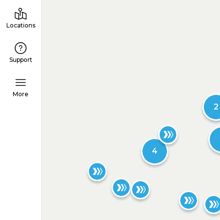
Locations
Support
More
2
4