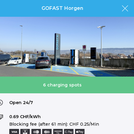
GOFAST Horgen
6 charging spots
Open 24/7
0.69 CHF/kWh
Blocking fee (after 61 min): CHF 0.25/Min